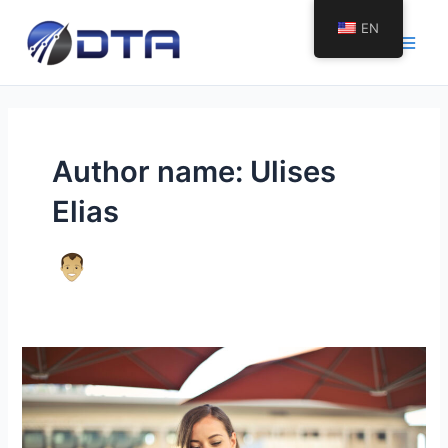
Skip
EN
to
Main
content
Men
Author name: Ulises
Elias