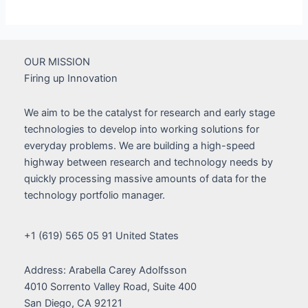
Development
Team
Grows
As
OUR MISSION
Launch
Firing up Innovation
gets
Closer
We aim to be the catalyst for research and early stage
technologies to develop into working solutions for
everyday problems. We are building a high-speed
highway between research and technology needs by
quickly processing massive amounts of data for the
technology portfolio manager.
+1 (619) 565 05 91 United States
Address: Arabella Carey Adolfsson
4010 Sorrento Valley Road, Suite 400
San Diego, CA 92121