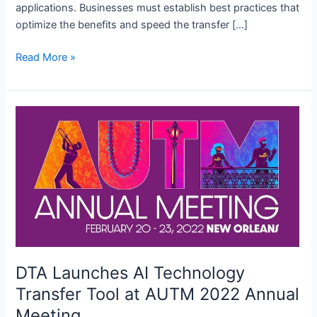
applications. Businesses must establish best practices that
optimize the benefits and speed the transfer […]
Best
Read More »
Practices
in
Technology
Transfer:
Leveraging
Digital
Tools
for
Success
DTA Launches AI Technology
Transfer Tool at AUTM 2022 Annual
Meeting