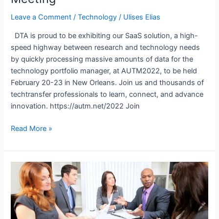
Leave a Comment
/
Technology
/
Ulises Elias
DTA is proud to be exhibiting our SaaS solution, a high-
speed highway between research and technology needs
by quickly processing massive amounts of data for the
technology portfolio manager, at AUTM2022, to be held
February 20-23 in New Orleans. Join us and thousands of
techtransfer professionals to learn, connect, and advance
innovation. https://autm.net/2022 Join
DTA
Read More »
Launches
AI
Technology
Transfer
Tool
at
AUTM