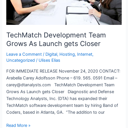
2022
Annual
Meeting
TechMatch Development Team
Grows As Launch gets Closer
Leave a Comment
/
Digital
,
Hosting
,
Internet
,
Uncategorized
/
Ulises Elias
FOR IMMEDIATE RELEASE November 24, 2020 CONTACT:
Arabella Carey Adolfsson Phone – 619. 565. 0591 Email –
carey@dtanalysts.com TechMatch Development Team
Grows As Launch gets Closer Diagnostic and Defense
Technology Analysts, Inc. (DTA) has expanded their
TechMatch software development team by hiring Band of
Coders, based in Atlanta, GA. “The addition to our
TechMatch
Read More »