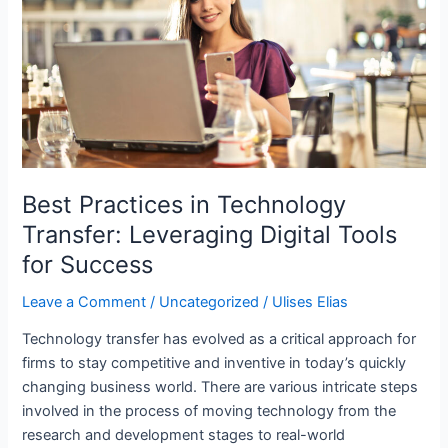
Best Practices in Technology
Transfer: Leveraging Digital Tools
for Success
Leave a Comment
/
Uncategorized
/
Ulises Elias
Technology transfer has evolved as a critical approach for
firms to stay competitive and inventive in today’s quickly
changing business world. There are various intricate steps
involved in the process of moving technology from the
research and development stages to real-world