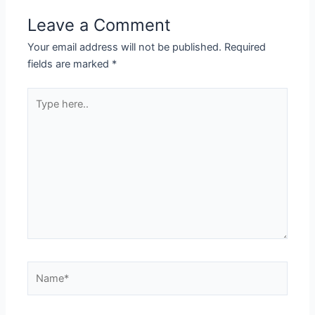
Leave a Comment
Your email address will not be published.
Required
fields are marked
*
Type
here..
Name*