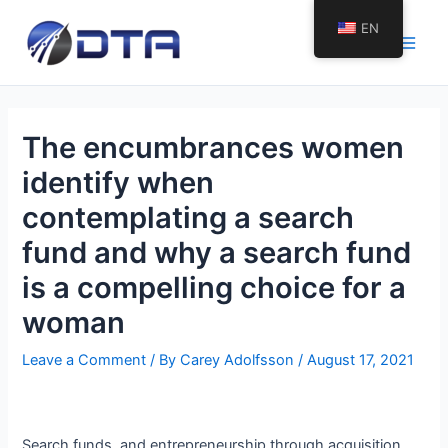
Skip
EN
to
Main
content
Men
The encumbrances women
identify when
contemplating a search
fund and why a search fund
is a compelling choice for a
woman
Leave a Comment
/ By
Carey Adolfsson
/
August 17, 2021
Search funds, and entrepreneurship through acquisition