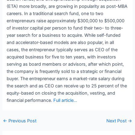
(ETA) more broadly, are growing in popularity as post-MBA
careers. In a traditional search fund, one to two
entrepreneurs raise approximately $300,000 to $500,000
of investor capital per person to fund their two- to three-
year search for a business to acquire. While self-funded
and accelerator-based models are also popular, in all
cases, the entrepreneur typically serves as CEO of the
acquired business for five to ten years, with investors
serving as board members or advisors, after which point,
the company is frequently sold to a strategic or financial
buyer. The entrepreneur earns a market-rate salary during
the search and as CEO can receive up to 25 percent of the
equity-based on closing the acquisition, vesting, and
financial performance.
Full article…
Post
←
Previous Post
Next Post
→
navigation