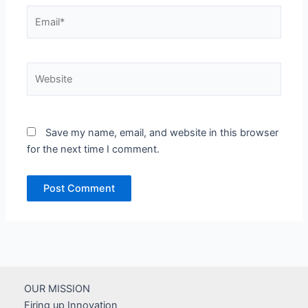
Email*
Website
Save my name, email, and website in this browser
for the next time I comment.
OUR MISSION
Firing up Innovation