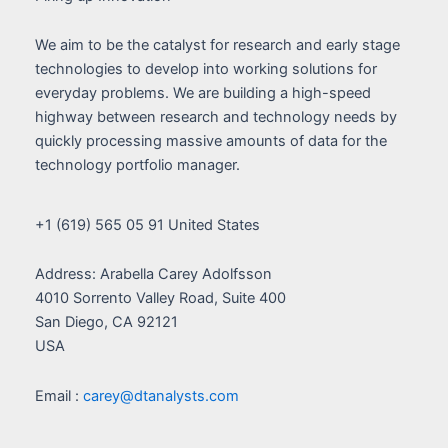
We aim to be the catalyst for research and early stage
technologies to develop into working solutions for
everyday problems. We are building a high-speed
highway between research and technology needs by
quickly processing massive amounts of data for the
technology portfolio manager.
+1 (619) 565 05 91 United States
Address: Arabella Carey Adolfsson
4010 Sorrento Valley Road, Suite 400
San Diego, CA 92121
USA
Email :
carey@dtanalysts.com